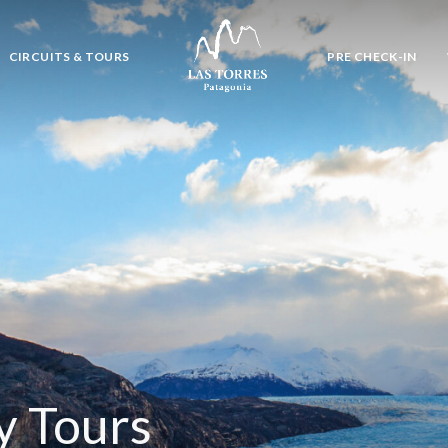
CIRCUITS & TOURS
PRE CHECK-IN
y Tours