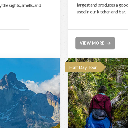
largest and produces a good 
the sights, smells, and
used in our kitchen and bar.
VIEW MORE
Half Day Tour