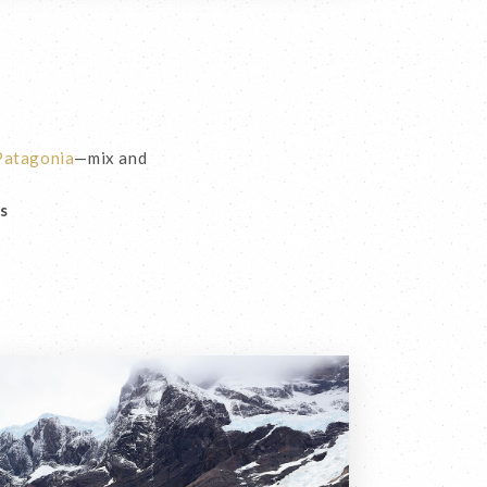
 Patagonia
—mix and
es