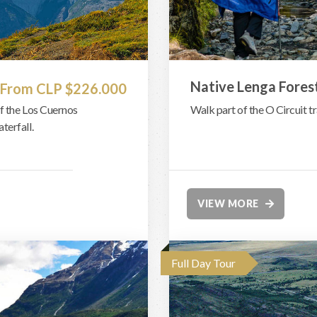
Native Lenga Fores
From CLP $226.000
f the Los Cuernos
Walk part of the O Circuit tr
terfall.
VIEW MORE
Full Day Tour