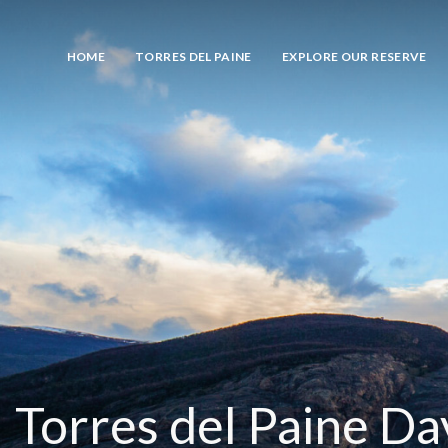
HOME
TORRES DEL PAINE
EXPLORE OUR RESERVE
Torres del Paine Da