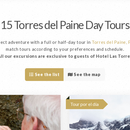
15 Torres del Paine Day Tours
ect adventure with a full or half-day tour in
Torres del Paine,
match tours according to your preferences and schedule.
ll our excursions are exclusive to guests of Hotel Las Torr
See the list
See the map
Tour por el día