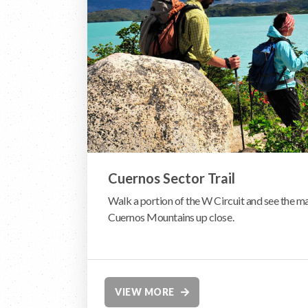
Cuernos Sector Trail
Walk a portion of the W Circuit and see the m
Cuernos Mountains up close.
VIEW MORE