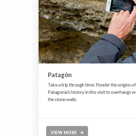
Patagón
Take a trip through time. Ponder the origins of 
Patagonia’s history in this visit to overhangs 
the stone walls.
VIEW MORE