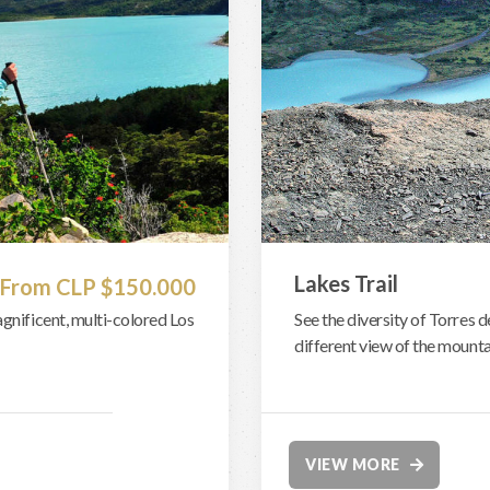
Lakes Trail
From CLP $150.000
agnificent, multi-colored Los
See the diversity of Torres d
different view of the mounta
VIEW MORE