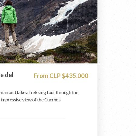
le del
From CLP $435.000
an and take a trekking tour through the
n impressive view of the Cuernos