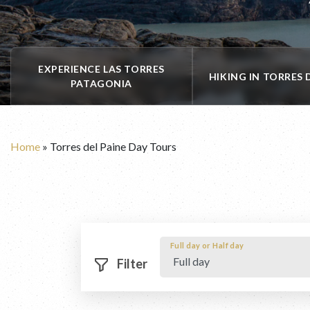
EXPERIENCE LAS TORRES
HIKING IN TORRES 
PATAGONIA
Home
»
Torres del Paine Day Tours
Full day or Half day
 Filter 