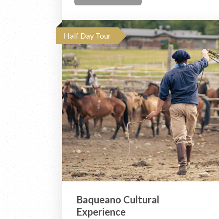
Half Day Tour
Baqueano Cultural
Experience