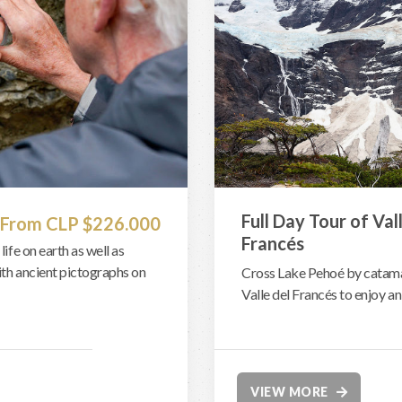
Full Day Tour of Val
From CLP $226.000
Francés
life on earth as well as
with ancient pictographs on
Cross Lake Pehoé by catamar
Valle del Francés to enjoy a
VIEW MORE