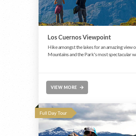
Los Cuernos Viewpoint
Hike amongst the lakes for an amazing view o
Mountains and the Park's most spectacular wa
VIEW MORE
Full Day Tour