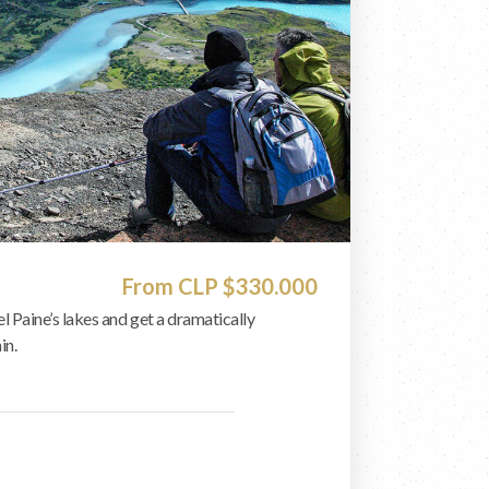
From CLP $330.000
el Paine’s lakes and get a dramatically
in.