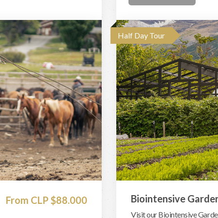
Half Day Tour
Biointensive Garde
From CLP $88.000
Visit our Biointensive Garden