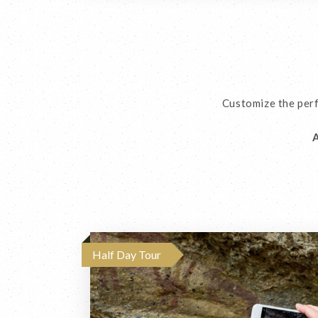
Customize the perf
A
Half Day Tour