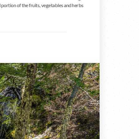
portion of the fruits, vegetables and herbs