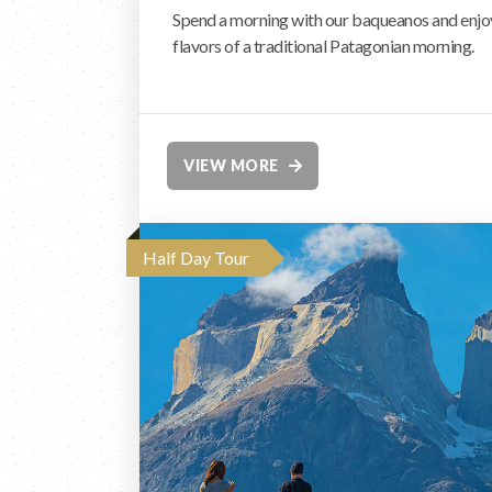
Spend a morning with our baqueanos and enjoy 
flavors of a traditional Patagonian morning.
VIEW MORE
Half Day Tour