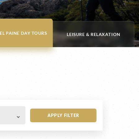
EL PAINE DAY TOURS
LEISURE & RELAXATION
APPLY FILTER