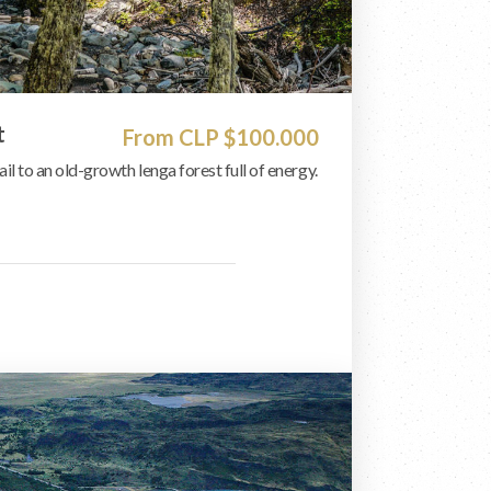
t
From CLP $100.000
ail to an old-growth lenga forest full of energy.