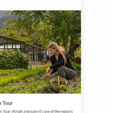
n Tour
 Tour! At half a hectare it’s one of the region’s