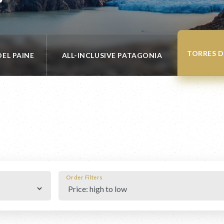
TORRES D
DEL PAINE
ALL-INCLUSIVE PATAGONIA
Order Filters