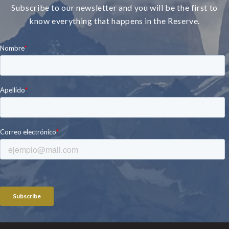
Subscribe to our newsletter and you will be the first to
know everything that happens in the Reserve.