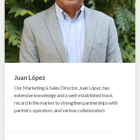
Juan López
Our Marketing & Sales Director, Juan López, has
extensive knowledge and a well-established track
record in the market to strengthen partnerships with
partners, operators, and various collaborators