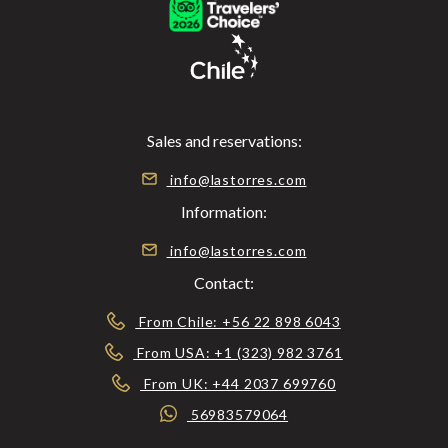
Sales and reservations:
info@lastorres.com
Information:
info@lastorres.com
Contact:
From Chile: +56 22 898 6043
From USA: +1 (323) 982 3761
From UK: +44 2037 699760
56983579064