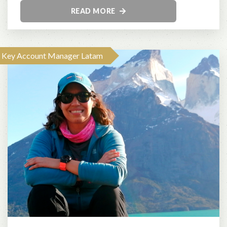
READ MORE
Key Account Manager Latam