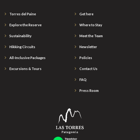
Torres del Paine
Get here
Explore the Reserve
Where to Stay
Sustainability
Meet the Team
Hikking Circuits
Newsletter
All-Inclusive Packages
Policies
Excursions & Tours
Contact Us
FAQ
Press Room