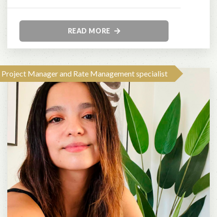
READ MORE
Project Manager and Rate Management specialist