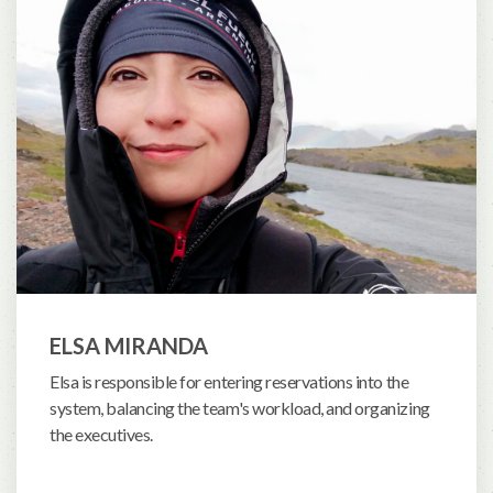
ELSA MIRANDA
Elsa is responsible for entering reservations into the
system, balancing the team's workload, and organizing
the executives.