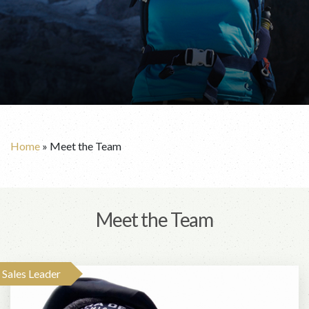
Home
»
Meet the Team
Meet the Team
Sales Leader