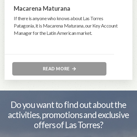
Macarena Maturana
If there is anyone who knows about Las Torres
Patagonia, it is Macarena Maturana, our Key Account
Manager for the Latin American market.
READ MORE
Do you want to find out about the
activities, promotions and exclusive
offers of Las Torres?