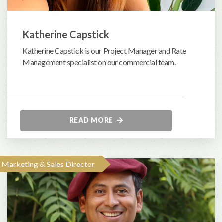
Katherine Capstick
Katherine Capstick is our Project Manager and Rate
Management specialist on our commercial team.
READ MORE
Marketing & Sales Director