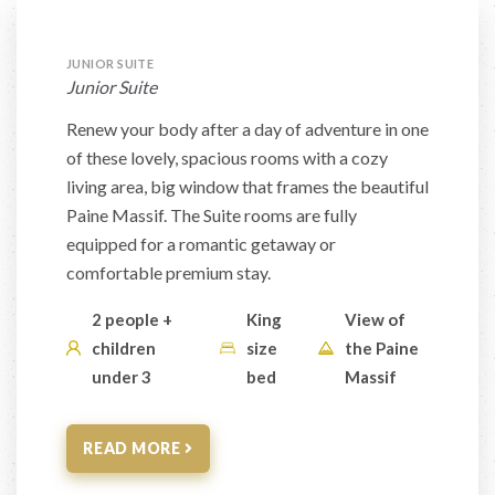
JUNIOR SUITE
Junior Suite
Renew your body after a day of adventure in one
of these lovely, spacious rooms with a cozy
living area, big window that frames the beautiful
Paine Massif. The Suite rooms are fully
equipped for a romantic getaway or
comfortable premium stay.
2 people +
King
View of
children
size
the Paine
under 3
bed
Massif
READ MORE