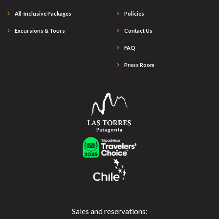
All-Inclusive Packages
Policies
Excursions & Tours
Contact Us
FAQ
Press Room
Sales and reservations: