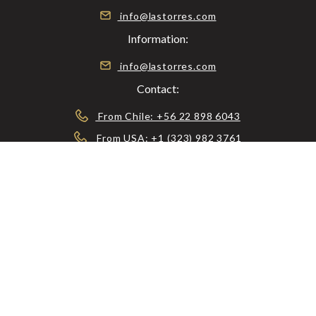
info@lastorres.com
Information:
info@lastorres.com
Contact:
From Chile: +56 22 898 6043
From USA: +1 (323) 982 3761
From UK: +44 2037 699760
56983579064
© 2026 RESERVA LAS TORRES, ALL RIGHTS
RESERVED.
CONTACT US