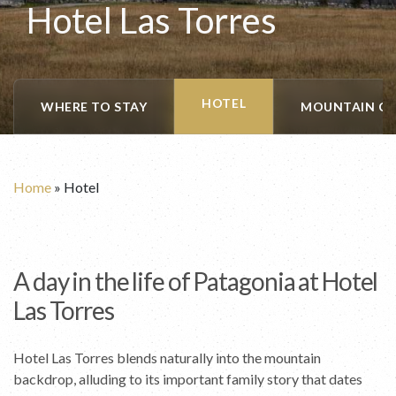
Hotel Las Torres
HOTEL
WHERE TO STAY
MOUNTAIN CA
Home
»
Hotel
A day in the life of Patagonia at Hotel
Las Torres
Hotel Las Torres blends naturally into the mountain
backdrop, alluding to its important family story that dates