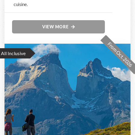
cuisine.
VIEW MORE
From Oct. 2026
All Inclusive