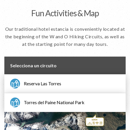
Fun Activities & Map
Our traditional hotel estancia is conveniently located at
the beginning of the W and O Hiking Circuits, as well as
at the starting point for many day tours.
Selecciona un circuito
Reserva Las Torres
Torres del Paine National Park