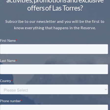
offers of Las Torres?
Subscribe to our newsletter and you will be the first to
know everything that happens in the Reserve.