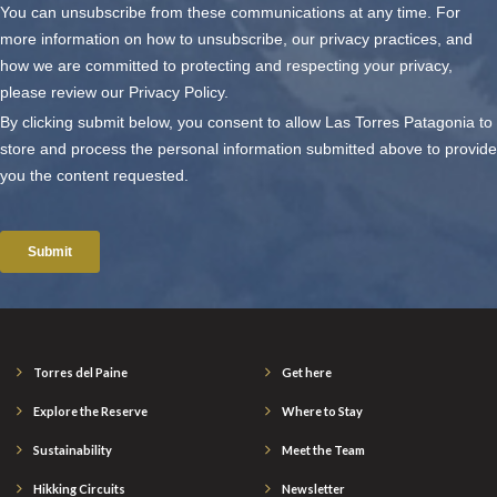
Torres del Paine
Get here
Explore the Reserve
Where to Stay
Sustainability
Meet the Team
Hikking Circuits
Newsletter