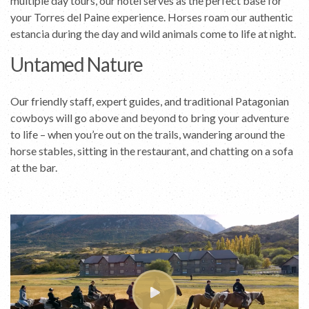
multiple day tours, our hotel serves as the perfect base for
your Torres del Paine experience. Horses roam our authentic
estancia during the day and wild animals come to life at night.
Untamed Nature
Our friendly staff, expert guides, and traditional Patagonian
cowboys will go above and beyond to bring your adventure
to life – when you’re out on the trails, wandering around the
horse stables, sitting in the restaurant, and chatting on a sofa
at the bar.