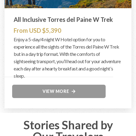
All Inclusive Torres del Paine W Trek
From USD $5,390
Enjoy a 5-day/4 night W Hotel option for you to
experience all the sights of the Torres del Paine W Trek
but in a day trip format. With the comforts of
sightseeing transport, you’ll head out for your adventure
each day after a hearty breakfast and a good night’s
sleep.
VIEW MORE
Stories Shared by