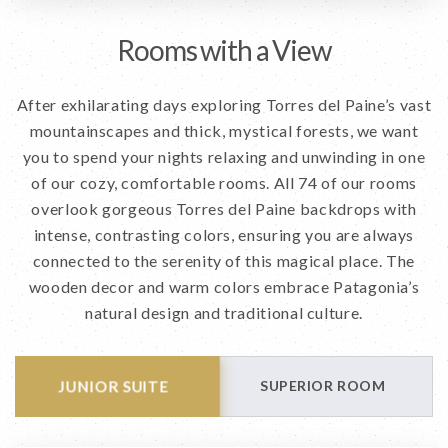
Rooms with a View
After exhilarating days exploring Torres del Paine’s vast
mountainscapes and thick, mystical forests, we want
you to spend your nights relaxing and unwinding in one
of our cozy, comfortable rooms. All 74 of our rooms
overlook gorgeous Torres del Paine backdrops with
intense, contrasting colors, ensuring you are always
connected to the serenity of this magical place. The
wooden decor and warm colors embrace Patagonia’s
natural design and traditional culture.
JUNIOR SUITE
SUPERIOR ROOM