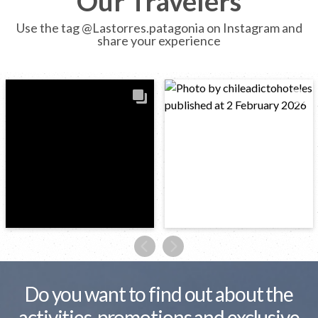
Our Travelers
Use the tag @Lastorres.patagonia on Instagram and
share your experience
Do you want to find out about the
activities, promotions and exclusive