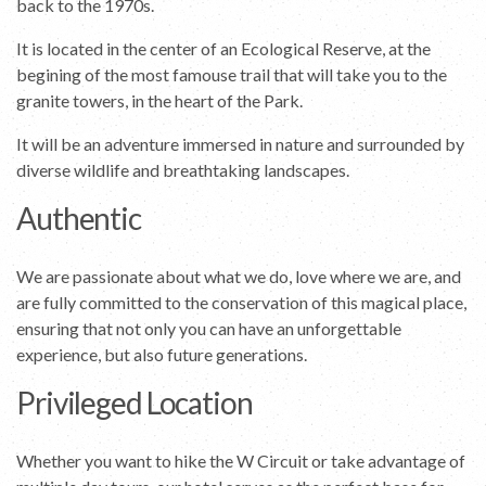
back to the 1970s.
It is located in the center of an Ecological Reserve, at the
begining of the most famouse trail that will take you to the
granite towers, in the heart of the Park.
It will be an adventure immersed in nature and surrounded by
diverse wildlife and breathtaking landscapes.
Authentic
We are passionate about what we do, love where we are, and
are fully committed to the conservation of this magical place,
ensuring that not only you can have an unforgettable
experience, but also future generations.
Privileged Location
Whether you want to hike the W Circuit or take advantage of