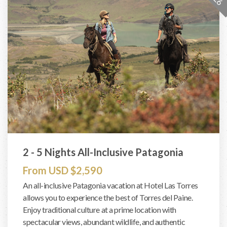
2 - 5 Nights All-Inclusive Patagonia
From USD $2,590
An all-inclusive Patagonia vacation at Hotel Las Torres
allows you to experience the best of Torres del Paine.
Enjoy traditional culture at a prime location with
spectacular views, abundant wildlife, and authentic