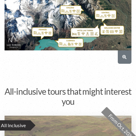
All-inclusive tours that might interest
you
From Oct. 2026
All Inclusive